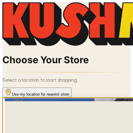
Choose Your Store
Select a location to start shopping.
Use my location for nearest store