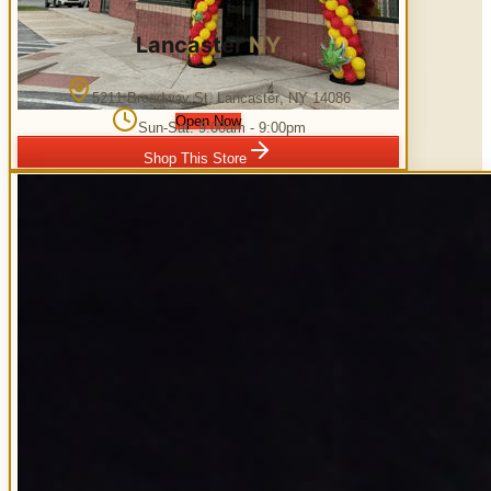
Lancaster
NY
5211 Broadway St
,
Lancaster
,
NY
14086
Open Now
Sun-Sat: 9:00am - 9:00pm
Shop This Store