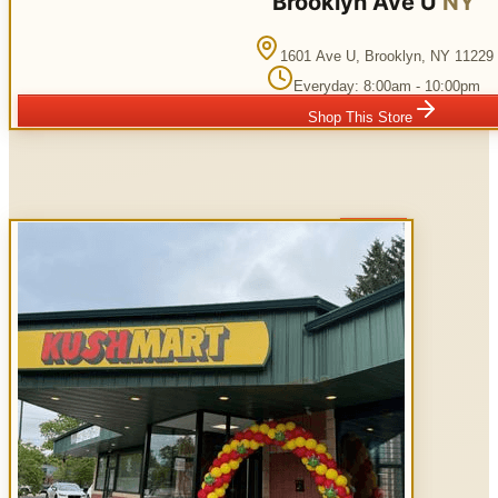
Brooklyn Ave U
NY
1601 Ave U
,
Brooklyn
,
NY
11229
Everyday: 8:00am - 10:00pm
Shop This Store
Open Now