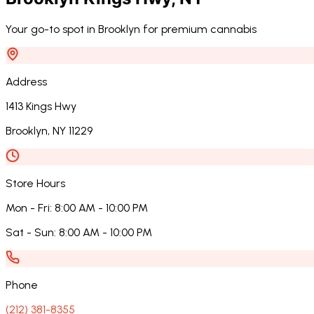
Your go-to spot in Brooklyn for premium cannabis
Address
1413 Kings Hwy
Brooklyn
,
NY
11229
Store Hours
Mon - Fri
:
8:00 AM - 10:00 PM
Sat - Sun
:
8:00 AM - 10:00 PM
Phone
(212) 381-8355