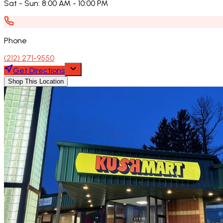
Sat - Sun
:
8:00 AM - 10:00 PM
Phone
(212) 271-9550
Get Directions
Shop This Location