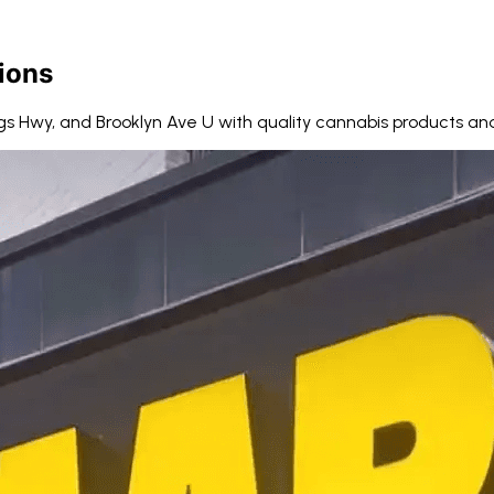
ions
gs Hwy, and Brooklyn Ave U with quality cannabis products and