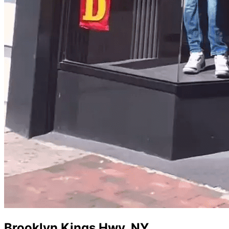
Brooklyn Kings Hwy
,
NY