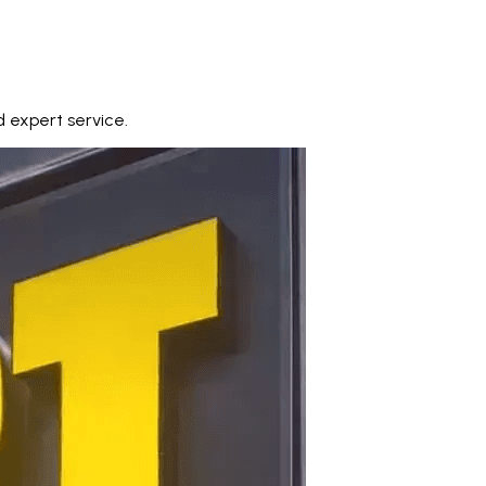
 expert service.