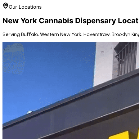
Our Locations
New York Cannabis Dispensary Locat
Serving Buffalo, Western New York, Haverstraw, Brooklyn Kin