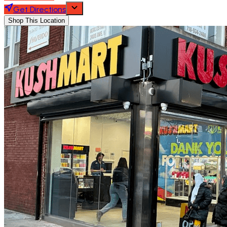
Get Directions
Shop This Location