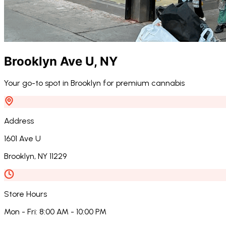
Brooklyn Ave U
,
NY
Your go-to spot in Brooklyn for premium cannabis
Address
1601 Ave U
Brooklyn
,
NY
11229
Store Hours
Mon - Fri
:
8:00 AM - 10:00 PM