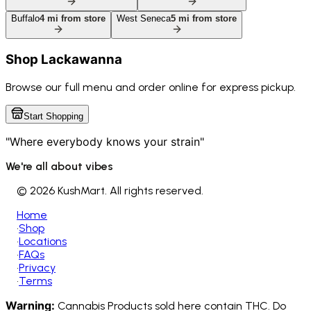
Buffalo
4
mi from store
West Seneca
5
mi from store
Shop
Lackawanna
Browse our full menu and order online for express pickup.
Start Shopping
"Where everybody knows your strain"
We're all about vibes
©
2026 KushMart. All rights reserved.
Home
•
Shop
•
Locations
•
FAQs
•
Privacy
•
Terms
Warning:
Cannabis Products sold here contain THC. Do