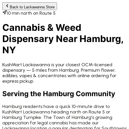
Back to
Lackawanna
Store
10 min north on Route 5
Cannabis & Weed
Dispensary Near
Hamburg
,
NY
KushMart Lackawanna
is your closest OCM-licensed
dispensary —
5 miles from
Hamburg
. Premium flower,
edibles, vapes & concentrates with online ordering for
express pickup.
Serving the
Hamburg
Community
Hamburg residents have a quick 10-minute drive to
KushMart Lackawanna heading north on Route 5 or
Hamburg Turnpike. The Town of Hamburg's growing
appreciation for legal cannabis has made our
Lackawanna location a popular destination for Southtowns