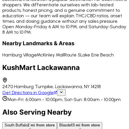
shoppers. We differentiate ourselves with lab-tested
products, honest pricing, and a genuine commitment to
education — our team will explain THC/CBD ratios, onset
times, and dosing guidance without any sales pressure.
Open Monday-Friday 6 AM to 10 PM, and Saturday-Sunday
8 AM to 10 PM.
Nearby Landmarks & Areas
Hamburg Village
McKinley Mall
Route 5
Lake Erie Beach
KushMart Lackawanna
2470 Hamburg Turnpike, Lackawanna, NY 14218
Get Directions in Google
Mon-Fri: 6:00am - 10:00pm, Sat-Sun: 8:00am - 10:00pm
Also Serving Nearby
South Buffalo
2
mi from store
Blasdell
3
mi from store