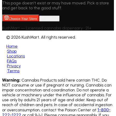
This page doesn't exist or may have moved. Pick a store
and get back to the good stuff.
Choose Your Store
Go back
KushMart — Licensed cannabis dispensary • 21+
©
2026 KushMart. All rights reserved.
Home
•
Shop
•
Locations
•
FAQs
•
Privacy
•
Terms
Warning:
Cannabis Products sold here contain THC. Do
NOT consume or use if pregnant or nursing. Cannabis can
impair concentration and coordination. Do not operate a
vehicle or machinery under the influence of cannabis.
For
use only by adults 21 years of age and older. Keep out of
reach of children and pets. In case of accidental ingestion
1-800-
or overconsumption, contact the Poison Center at
222-1222
or call 9-1-1. Please consume responsibly. If you