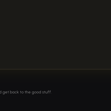
d get back to the good stuff.