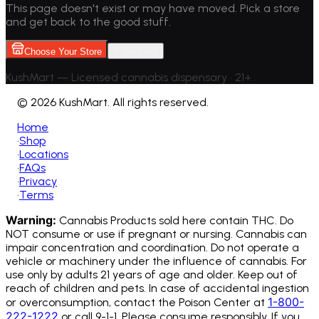
This page doesn't exist or may have moved. Pick a store
and get back to the good stuff.
Choose Your Store
Go back
KushMart — Licensed cannabis dispensary • 21+
©
2026 KushMart. All rights reserved.
Home
•
Shop
•
Locations
•
FAQs
•
Privacy
•
Terms
Warning:
Cannabis Products sold here contain THC. Do
NOT consume or use if pregnant or nursing. Cannabis can
impair concentration and coordination. Do not operate a
vehicle or machinery under the influence of cannabis.
For
use only by adults 21 years of age and older. Keep out of
reach of children and pets. In case of accidental ingestion
1-800-
or overconsumption, contact the Poison Center at
222-1222
or call 9-1-1. Please consume responsibly. If you