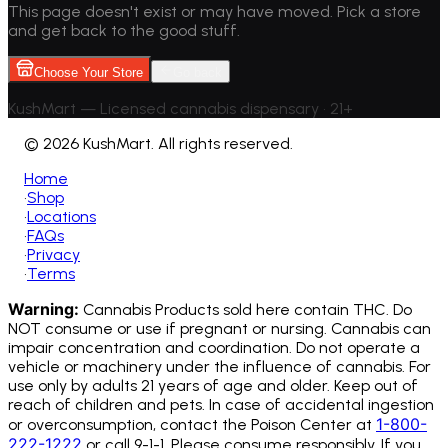
This page doesn't exist or may have moved. Pick a store
and get back to the good stuff.
Choose Your Store
Go back
KushMart — Licensed cannabis dispensary • 21+
©
2026 KushMart. All rights reserved.
Home
•
Shop
•
Locations
•
FAQs
•
Privacy
•
Terms
Warning:
Cannabis Products sold here contain THC. Do
NOT consume or use if pregnant or nursing. Cannabis can
impair concentration and coordination. Do not operate a
vehicle or machinery under the influence of cannabis.
For
use only by adults 21 years of age and older. Keep out of
reach of children and pets. In case of accidental ingestion
1-800-
or overconsumption, contact the Poison Center at
222-1222
or call 9-1-1. Please consume responsibly. If you