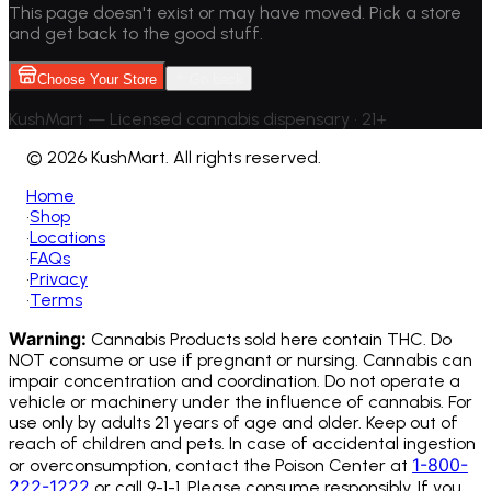
This page doesn't exist or may have moved. Pick a store
and get back to the good stuff.
Choose Your Store
Go back
KushMart — Licensed cannabis dispensary • 21+
©
2026 KushMart. All rights reserved.
Home
•
Shop
•
Locations
•
FAQs
•
Privacy
•
Terms
Warning:
Cannabis Products sold here contain THC. Do
NOT consume or use if pregnant or nursing. Cannabis can
impair concentration and coordination. Do not operate a
vehicle or machinery under the influence of cannabis.
For
use only by adults 21 years of age and older. Keep out of
reach of children and pets. In case of accidental ingestion
1-800-
or overconsumption, contact the Poison Center at
222-1222
or call 9-1-1. Please consume responsibly. If you