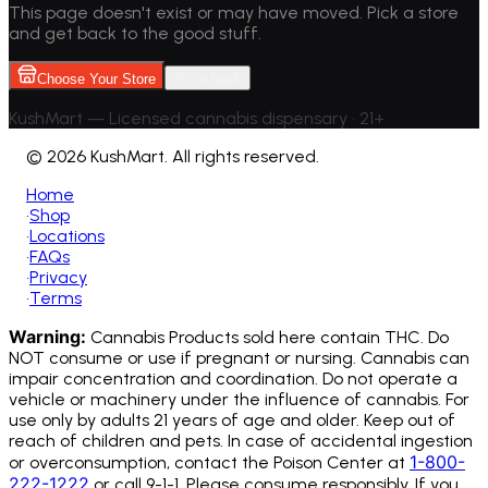
This page doesn't exist or may have moved. Pick a store
and get back to the good stuff.
Choose Your Store
Go back
KushMart — Licensed cannabis dispensary • 21+
©
2026 KushMart. All rights reserved.
Home
•
Shop
•
Locations
•
FAQs
•
Privacy
•
Terms
Warning:
Cannabis Products sold here contain THC. Do
NOT consume or use if pregnant or nursing. Cannabis can
impair concentration and coordination. Do not operate a
vehicle or machinery under the influence of cannabis.
For
use only by adults 21 years of age and older. Keep out of
reach of children and pets. In case of accidental ingestion
1-800-
or overconsumption, contact the Poison Center at
222-1222
or call 9-1-1. Please consume responsibly. If you