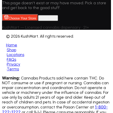
This page doesn't exist or may have moved. Pick a store
and get back to the good stuff.
Choose Your Store
Go back
KushMart — Licensed cannabis dispensary • 21+
©
2026 KushMart. All rights reserved.
Home
•
Shop
•
Locations
•
FAQs
•
Privacy
•
Terms
Warning:
Cannabis Products sold here contain THC. Do
NOT consume or use if pregnant or nursing. Cannabis can
impair concentration and coordination. Do not operate a
vehicle or machinery under the influence of cannabis.
For
use only by adults 21 years of age and older. Keep out of
reach of children and pets. In case of accidental ingestion
1-800-
or overconsumption, contact the Poison Center at
222-1222
or call 9-1-1. Please consume responsibly. If you