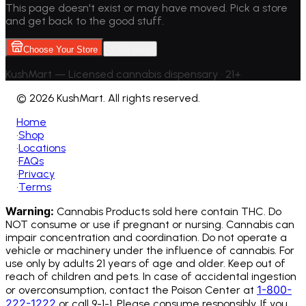
This page doesn't exist or may have moved. Pick a store
and get back to the good stuff.
Choose Your Store
Go back
KushMart — Licensed cannabis dispensary • 21+
©
2026 KushMart. All rights reserved.
Home
•
Shop
•
Locations
•
FAQs
•
Privacy
•
Terms
Warning:
Cannabis Products sold here contain THC. Do
NOT consume or use if pregnant or nursing. Cannabis can
impair concentration and coordination. Do not operate a
vehicle or machinery under the influence of cannabis.
For
use only by adults 21 years of age and older. Keep out of
reach of children and pets. In case of accidental ingestion
1-800-
or overconsumption, contact the Poison Center at
222-1222
or call 9-1-1. Please consume responsibly. If you