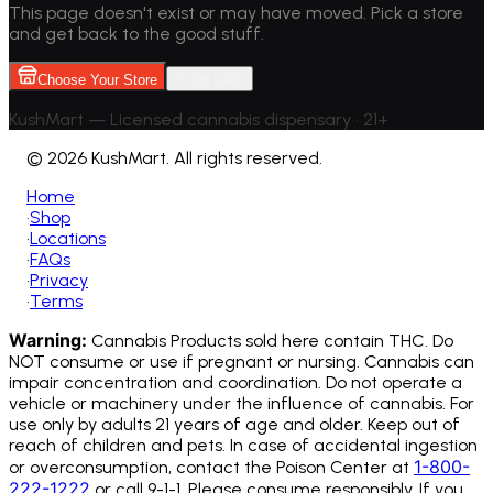
This page doesn't exist or may have moved. Pick a store
and get back to the good stuff.
Choose Your Store
Go back
KushMart — Licensed cannabis dispensary • 21+
©
2026 KushMart. All rights reserved.
Home
•
Shop
•
Locations
•
FAQs
•
Privacy
•
Terms
Warning:
Cannabis Products sold here contain THC. Do
NOT consume or use if pregnant or nursing. Cannabis can
impair concentration and coordination. Do not operate a
vehicle or machinery under the influence of cannabis.
For
use only by adults 21 years of age and older. Keep out of
reach of children and pets. In case of accidental ingestion
1-800-
or overconsumption, contact the Poison Center at
222-1222
or call 9-1-1. Please consume responsibly. If you