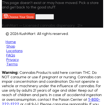
This page doesn't exist or may have moved. Pick a store
and get back to the good stuff.
Choose Your Store
Go back
KushMart — Licensed cannabis dispensary • 21+
©
2026 KushMart. All rights reserved.
Home
•
Shop
•
Locations
•
FAQs
•
Privacy
•
Terms
Warning:
Cannabis Products sold here contain THC. Do
NOT consume or use if pregnant or nursing. Cannabis can
impair concentration and coordination. Do not operate a
vehicle or machinery under the influence of cannabis.
For
use only by adults 21 years of age and older. Keep out of
reach of children and pets. In case of accidental ingestion
1-800-
or overconsumption, contact the Poison Center at
222-1222
or call 9-1-1. Please consume responsibly. If you