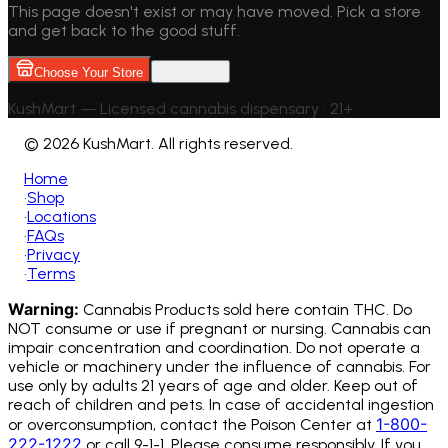
This page doesn't exist or may have moved. Pick a store
and get back to the good stuff.
Choose Your Store
Go back
KushMart — Licensed cannabis dispensary • 21+
©
2026 KushMart. All rights reserved.
Home
•
Shop
•
Locations
•
FAQs
•
Privacy
•
Terms
Warning:
Cannabis Products sold here contain THC. Do
NOT consume or use if pregnant or nursing. Cannabis can
impair concentration and coordination. Do not operate a
vehicle or machinery under the influence of cannabis.
For
use only by adults 21 years of age and older. Keep out of
reach of children and pets. In case of accidental ingestion
1-800-
or overconsumption, contact the Poison Center at
222-1222
or call 9-1-1. Please consume responsibly. If you