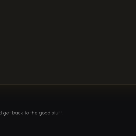
d get back to the good stuff.