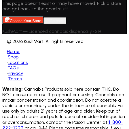
This page doesn't exist or may have moved. Pick a store
and get back to the good stuff.
Choose Your Store
Go back
KushMart — Licensed cannabis dispensary • 21+
©
2026 KushMart. All rights reserved.
Home
•
Shop
•
Locations
•
FAQs
•
Privacy
•
Terms
Warning:
Cannabis Products sold here contain THC. Do
NOT consume or use if pregnant or nursing. Cannabis can
impair concentration and coordination. Do not operate a
vehicle or machinery under the influence of cannabis.
For
use only by adults 21 years of age and older. Keep out of
reach of children and pets. In case of accidental ingestion
1-800-
or overconsumption, contact the Poison Center at
222-1222
or call 9-1-1. Please consume responsibly. If you