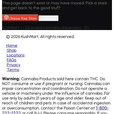
This page doesn't exist or may have moved. Pick a store
and get back to the good stuff.
Choose Your Store
Go back
KushMart — Licensed cannabis dispensary • 21+
©
2026 KushMart. All rights reserved.
Home
•
Shop
•
Locations
•
FAQs
•
Privacy
•
Terms
Warning:
Cannabis Products sold here contain THC. Do
NOT consume or use if pregnant or nursing. Cannabis can
impair concentration and coordination. Do not operate a
vehicle or machinery under the influence of cannabis.
For
use only by adults 21 years of age and older. Keep out of
reach of children and pets. In case of accidental ingestion
1-800-
or overconsumption, contact the Poison Center at
222-1222
or call 9-1-1. Please consume responsibly. If you