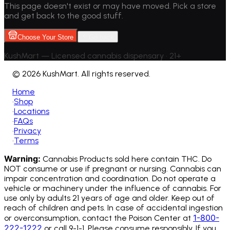
This page doesn't exist or may have moved. Pick a store
and get back to the good stuff.
Choose Your Store
Go back
KushMart — Licensed cannabis dispensary • 21+
©
2026 KushMart. All rights reserved.
Home
•
Shop
•
Locations
•
FAQs
•
Privacy
•
Terms
Warning:
Cannabis Products sold here contain THC. Do
NOT consume or use if pregnant or nursing. Cannabis can
impair concentration and coordination. Do not operate a
vehicle or machinery under the influence of cannabis.
For
use only by adults 21 years of age and older. Keep out of
reach of children and pets. In case of accidental ingestion
1-800-
or overconsumption, contact the Poison Center at
222-1222
or call 9-1-1. Please consume responsibly. If you