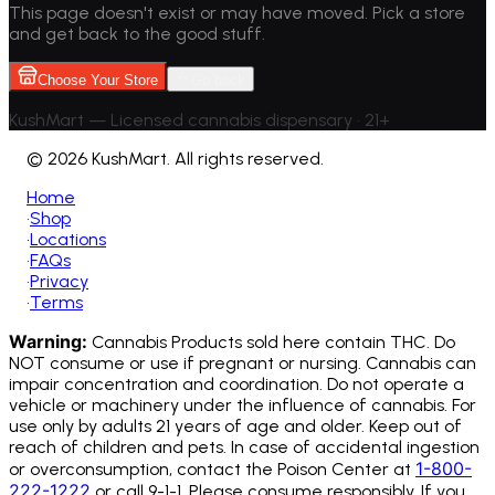
This page doesn't exist or may have moved. Pick a store
and get back to the good stuff.
Choose Your Store
Go back
KushMart — Licensed cannabis dispensary • 21+
©
2026 KushMart. All rights reserved.
Home
•
Shop
•
Locations
•
FAQs
•
Privacy
•
Terms
Warning:
Cannabis Products sold here contain THC. Do
NOT consume or use if pregnant or nursing. Cannabis can
impair concentration and coordination. Do not operate a
vehicle or machinery under the influence of cannabis.
For
use only by adults 21 years of age and older. Keep out of
reach of children and pets. In case of accidental ingestion
1-800-
or overconsumption, contact the Poison Center at
222-1222
or call 9-1-1. Please consume responsibly. If you