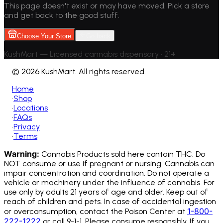
This page doesn't exist or may have moved. Pick a store
and get back to the good stuff.
Choose Your Store
Go back
KushMart — Licensed cannabis dispensary • 21+
©
2026 KushMart. All rights reserved.
Home
•
Shop
•
Locations
•
FAQs
•
Privacy
•
Terms
Warning:
Cannabis Products sold here contain THC. Do
NOT consume or use if pregnant or nursing. Cannabis can
impair concentration and coordination. Do not operate a
vehicle or machinery under the influence of cannabis.
For
use only by adults 21 years of age and older. Keep out of
reach of children and pets. In case of accidental ingestion
1-800-
or overconsumption, contact the Poison Center at
222-1222
or call 9-1-1. Please consume responsibly. If you