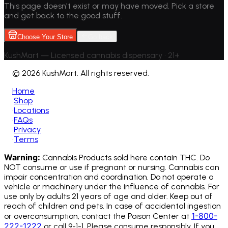
This page doesn't exist or may have moved. Pick a store
and get back to the good stuff.
Choose Your Store
Go back
KushMart — Licensed cannabis dispensary • 21+
©
2026 KushMart. All rights reserved.
Home
•
Shop
•
Locations
•
FAQs
•
Privacy
•
Terms
Warning:
Cannabis Products sold here contain THC. Do
NOT consume or use if pregnant or nursing. Cannabis can
impair concentration and coordination. Do not operate a
vehicle or machinery under the influence of cannabis.
For
use only by adults 21 years of age and older. Keep out of
reach of children and pets. In case of accidental ingestion
1-800-
or overconsumption, contact the Poison Center at
222-1222
or call 9-1-1. Please consume responsibly. If you