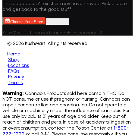
This page doesn't exist or may have moved. Pick a store
and get back to the good stuff.
Choose Your Store
Go back
KushMart — Licensed cannabis dispensary • 21+
©
2026 KushMart. All rights reserved.
Home
•
Shop
•
Locations
•
FAQs
•
Privacy
•
Terms
Warning:
Cannabis Products sold here contain THC. Do
NOT consume or use if pregnant or nursing. Cannabis can
impair concentration and coordination. Do not operate a
vehicle or machinery under the influence of cannabis.
For
use only by adults 21 years of age and older. Keep out of
reach of children and pets. In case of accidental ingestion
1-800-
or overconsumption, contact the Poison Center at
222-1222
or call 9-1-1. Please consume responsibly. If you