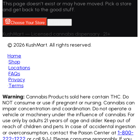
This page doesn't exist or may have moved. Pick a store
and get back to the good stuff.
Choose Your Store
Go back
KushMart — Licensed cannabis dispensary • 21+
©
2026 KushMart. All rights reserved.
Home
•
Shop
•
Locations
•
FAQs
•
Privacy
•
Terms
Warning:
Cannabis Products sold here contain THC. Do
NOT consume or use if pregnant or nursing. Cannabis can
impair concentration and coordination. Do not operate a
vehicle or machinery under the influence of cannabis.
For
use only by adults 21 years of age and older. Keep out of
reach of children and pets. In case of accidental ingestion
1-800-
or overconsumption, contact the Poison Center at
222-1222
or call 9-1-1. Please consume responsibly. If you