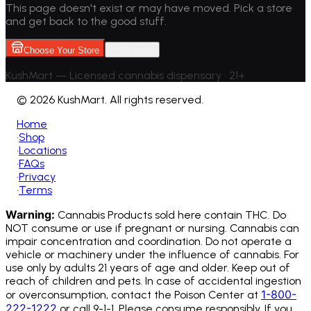
This page doesn't exist or may have moved. Pick a store
and get back to the good stuff.
Choose Your Store
Go back
KushMart — Licensed cannabis dispensary • 21+
©
2026 KushMart. All rights reserved.
Home
•
Shop
•
Locations
•
FAQs
•
Privacy
•
Terms
Warning:
Cannabis Products sold here contain THC. Do
NOT consume or use if pregnant or nursing. Cannabis can
impair concentration and coordination. Do not operate a
vehicle or machinery under the influence of cannabis.
For
use only by adults 21 years of age and older. Keep out of
reach of children and pets. In case of accidental ingestion
1-800-
or overconsumption, contact the Poison Center at
222-1222
or call 9-1-1. Please consume responsibly. If you