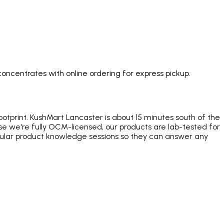
concentrates with online ordering for express pickup.
otprint. KushMart Lancaster is about 15 minutes south of the
e we're fully OCM-licensed, our products are lab-tested for
gular product knowledge sessions so they can answer any