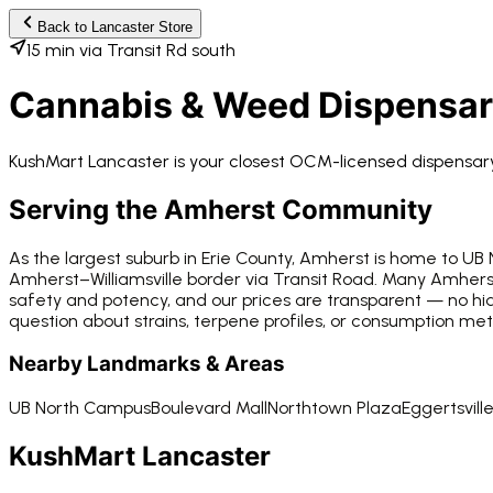
Back to
Lancaster
Store
15 min via Transit Rd south
Cannabis & Weed Dispensa
KushMart Lancaster
is your closest OCM-licensed dispensa
Serving the
Amherst
Community
As the largest suburb in Erie County, Amherst is home to UB
Amherst–Williamsville border via Transit Road. Many Amhers
safety and potency, and our prices are transparent — no h
question about strains, terpene profiles, or consumption me
Nearby Landmarks & Areas
UB North Campus
Boulevard Mall
Northtown Plaza
Eggertsvill
KushMart Lancaster