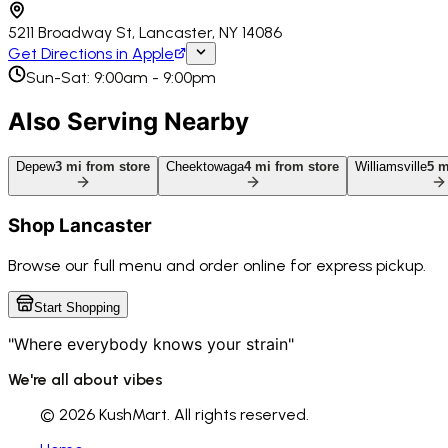
5211 Broadway St, Lancaster, NY 14086
Get Directions in Apple
Sun-Sat: 9:00am - 9:00pm
Also Serving Nearby
Depew
3
mi from store
Cheektowaga
4
mi from store
Williamsville
5
mi
Shop
Lancaster
Browse our full menu and order online for express pickup.
Start Shopping
"Where everybody knows your strain"
We're all about vibes
©
2026 KushMart. All rights reserved.