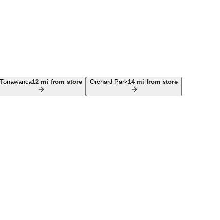
Tonawanda
12
mi from store
Orchard Park
14
mi from store