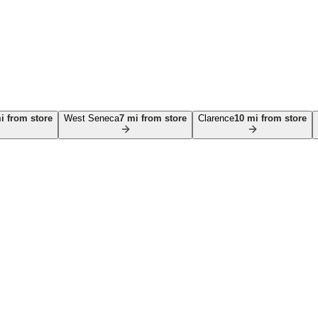
 from store
West Seneca
7
mi from store
Clarence
10
mi from store