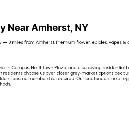
ry Near
Amherst
, NY
ry —
8 miles from
Amherst
. Premium flower, edibles, vapes & 
 North Campus, Northtown Plaza, and a sprawling residential fo
t residents choose us over closer grey-market options becaus
idden fees, no membership required. Our budtenders hold re
thods.
e