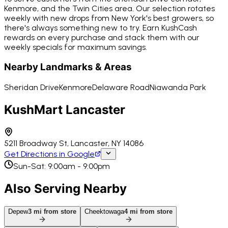
Kenmore, and the Twin Cities area. Our selection rotates
weekly with new drops from New York's best growers, so
there's always something new to try. Earn KushCash
rewards on every purchase and stack them with our
weekly specials for maximum savings.
Nearby Landmarks & Areas
Sheridan Drive
Kenmore
Delaware Road
Niawanda Park
KushMart Lancaster
5211 Broadway St, Lancaster, NY 14086
Get Directions in Google
Sun-Sat: 9:00am - 9:00pm
Also Serving Nearby
Depew
3
mi from store
Cheektowaga
4
mi from store