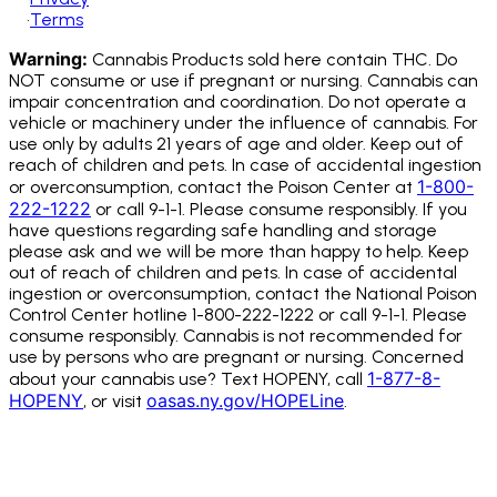
•
Terms
Warning:
Cannabis Products sold here contain THC. Do
NOT consume or use if pregnant or nursing. Cannabis can
impair concentration and coordination. Do not operate a
vehicle or machinery under the influence of cannabis.
For
use only by adults 21 years of age and older. Keep out of
reach of children and pets. In case of accidental ingestion
1-800-
or overconsumption, contact the Poison Center at
222-1222
or call 9-1-1. Please consume responsibly. If you
have questions regarding safe handling and storage
please ask and we will be more than happy to help. Keep
out of reach of children and pets. In case of accidental
ingestion or overconsumption, contact the National Poison
Control Center hotline 1-800-222-1222 or call 9-1-1. Please
consume responsibly. Cannabis is not recommended for
use by persons who are pregnant or nursing. Concerned
1-877-8-
about your cannabis use? Text HOPENY, call
HOPENY
oasas.ny.gov/HOPELine
, or visit
.