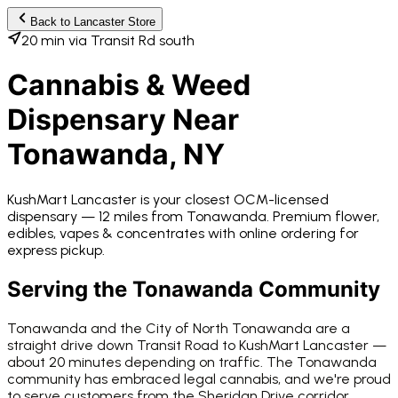
Back to
Lancaster
Store
20 min via Transit Rd south
Cannabis & Weed
Dispensary Near
Tonawanda
, NY
KushMart Lancaster
is your closest OCM-licensed
dispensary —
12 miles from
Tonawanda
. Premium flower,
edibles, vapes & concentrates with online ordering for
express pickup.
Serving the
Tonawanda
Community
Tonawanda and the City of North Tonawanda are a
straight drive down Transit Road to KushMart Lancaster —
about 20 minutes depending on traffic. The Tonawanda
community has embraced legal cannabis, and we're proud
to serve customers from the Sheridan Drive corridor,