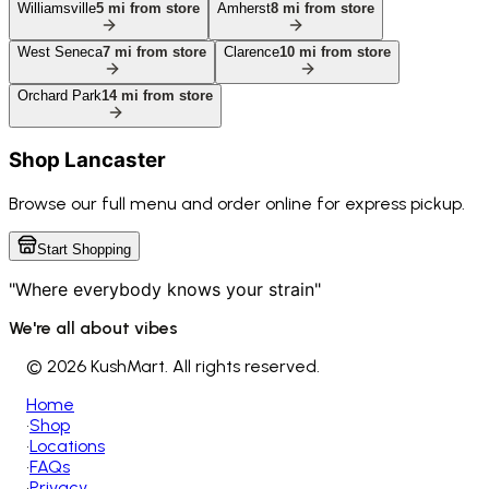
Williamsville
5
mi from store
Amherst
8
mi from store
West Seneca
7
mi from store
Clarence
10
mi from store
Orchard Park
14
mi from store
Shop
Lancaster
Browse our full menu and order online for express pickup.
Start Shopping
"Where everybody knows your strain"
We're all about vibes
©
2026 KushMart. All rights reserved.
Home
•
Shop
•
Locations
•
FAQs
•
Privacy