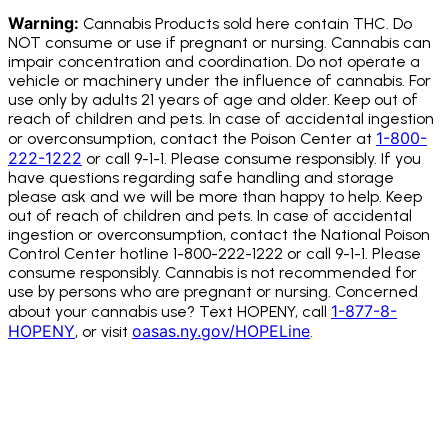
Warning:
Cannabis Products sold here contain THC. Do
NOT consume or use if pregnant or nursing. Cannabis can
impair concentration and coordination. Do not operate a
vehicle or machinery under the influence of cannabis.
For
use only by adults 21 years of age and older. Keep out of
reach of children and pets. In case of accidental ingestion
1-800-
or overconsumption, contact the Poison Center at
222-1222
or call 9-1-1. Please consume responsibly. If you
have questions regarding safe handling and storage
please ask and we will be more than happy to help. Keep
out of reach of children and pets. In case of accidental
ingestion or overconsumption, contact the National Poison
Control Center hotline 1-800-222-1222 or call 9-1-1. Please
consume responsibly. Cannabis is not recommended for
use by persons who are pregnant or nursing. Concerned
1-877-8-
about your cannabis use? Text HOPENY, call
HOPENY
oasas.ny.gov/HOPELine
, or visit
.