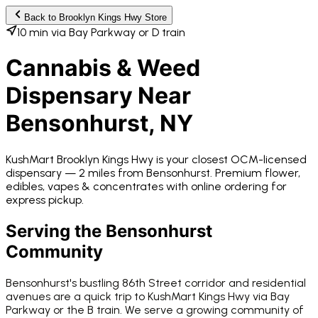
Back to
Brooklyn Kings Hwy
Store
10 min via Bay Parkway or D train
Cannabis & Weed
Dispensary Near
Bensonhurst
, NY
KushMart Brooklyn Kings Hwy
is your closest OCM-licensed
dispensary —
2 miles from
Bensonhurst
. Premium flower,
edibles, vapes & concentrates with online ordering for
express pickup.
Serving the
Bensonhurst
Community
Bensonhurst's bustling 86th Street corridor and residential
avenues are a quick trip to KushMart Kings Hwy via Bay
Parkway or the B train. We serve a growing community of