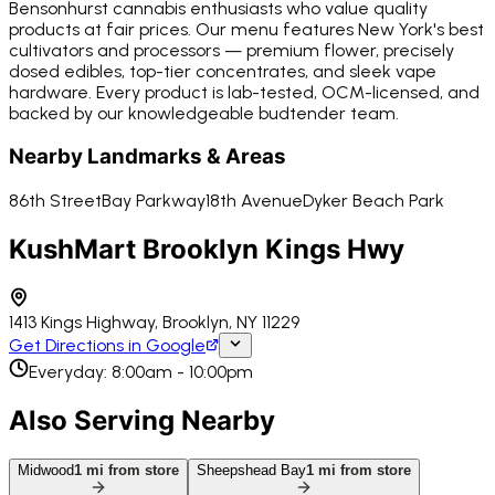
Bensonhurst cannabis enthusiasts who value quality
products at fair prices. Our menu features New York's best
cultivators and processors — premium flower, precisely
dosed edibles, top-tier concentrates, and sleek vape
hardware. Every product is lab-tested, OCM-licensed, and
backed by our knowledgeable budtender team.
Nearby Landmarks & Areas
86th Street
Bay Parkway
18th Avenue
Dyker Beach Park
KushMart Brooklyn Kings Hwy
1413 Kings Highway, Brooklyn, NY 11229
Get Directions in Google
Everyday: 8:00am - 10:00pm
Also Serving Nearby
Midwood
1
mi from store
Sheepshead Bay
1
mi from store