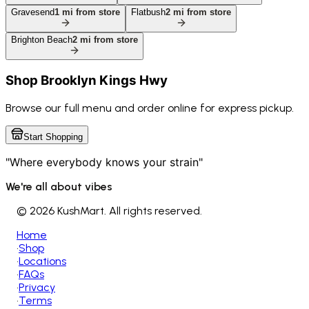
Gravesend
1
mi from store
Flatbush
2
mi from store
Brighton Beach
2
mi from store
Shop
Brooklyn Kings Hwy
Browse our full menu and order online for express pickup.
Start Shopping
"Where everybody knows your strain"
We're all about vibes
©
2026 KushMart. All rights reserved.
Home
•
Shop
•
Locations
•
FAQs
•
Privacy
•
Terms