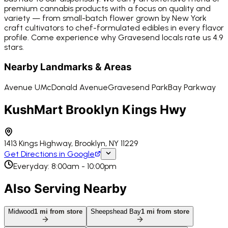
premium cannabis products with a focus on quality and
variety — from small-batch flower grown by New York
craft cultivators to chef-formulated edibles in every flavor
profile. Come experience why Gravesend locals rate us 4.9
stars.
Nearby Landmarks & Areas
Avenue U
McDonald Avenue
Gravesend Park
Bay Parkway
KushMart Brooklyn Kings Hwy
1413 Kings Highway, Brooklyn, NY 11229
Get Directions in Google
Everyday: 8:00am - 10:00pm
Also Serving Nearby
Midwood
1
mi from store
Sheepshead Bay
1
mi from store