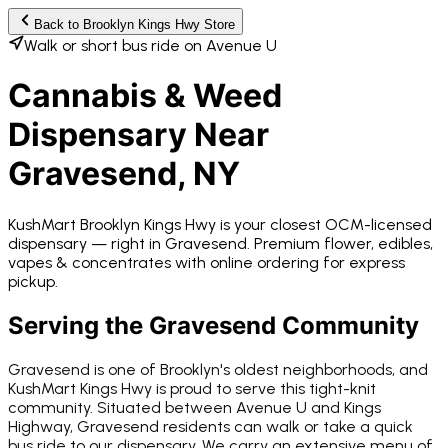
Back to
Brooklyn Kings Hwy
Store
Walk or short bus ride on Avenue U
Cannabis & Weed
Dispensary Near
Gravesend
, NY
KushMart Brooklyn Kings Hwy
is your closest OCM-licensed
dispensary —
right in
Gravesend
. Premium flower, edibles,
vapes & concentrates with online ordering for express
pickup.
Serving the
Gravesend
Community
Gravesend is one of Brooklyn's oldest neighborhoods, and
KushMart Kings Hwy is proud to serve this tight-knit
community. Situated between Avenue U and Kings
Highway, Gravesend residents can walk or take a quick
bus ride to our dispensary. We carry an extensive menu of