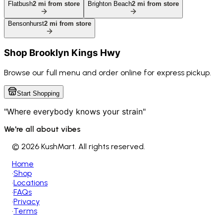
Flatbush
2
mi from store
Brighton Beach
2
mi from store
Bensonhurst
2
mi from store
Shop
Brooklyn Kings Hwy
Browse our full menu and order online for express pickup.
Start Shopping
"Where everybody knows your strain"
We're all about vibes
©
2026 KushMart. All rights reserved.
Home
•
Shop
•
Locations
•
FAQs
•
Privacy
•
Terms