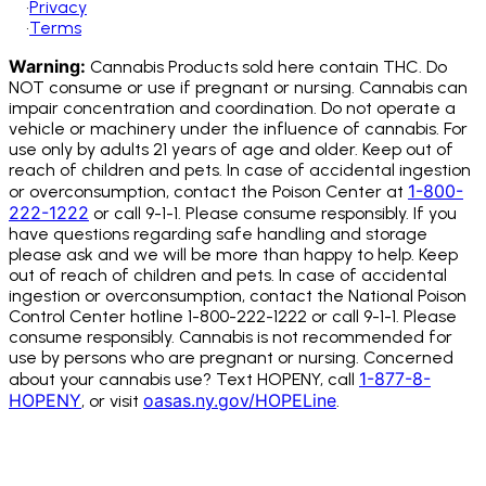
•
Privacy
•
Terms
Warning:
Cannabis Products sold here contain THC. Do
NOT consume or use if pregnant or nursing. Cannabis can
impair concentration and coordination. Do not operate a
vehicle or machinery under the influence of cannabis.
For
use only by adults 21 years of age and older. Keep out of
reach of children and pets. In case of accidental ingestion
1-800-
or overconsumption, contact the Poison Center at
222-1222
or call 9-1-1. Please consume responsibly. If you
have questions regarding safe handling and storage
please ask and we will be more than happy to help. Keep
out of reach of children and pets. In case of accidental
ingestion or overconsumption, contact the National Poison
Control Center hotline 1-800-222-1222 or call 9-1-1. Please
consume responsibly. Cannabis is not recommended for
use by persons who are pregnant or nursing. Concerned
1-877-8-
about your cannabis use? Text HOPENY, call
HOPENY
oasas.ny.gov/HOPELine
, or visit
.