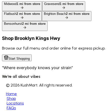
Midwood
1
mi from store
Gravesend
1
mi from store
Flatbush
2
mi from store
Brighton Beach
2
mi from store
Bensonhurst
2
mi from store
Shop
Brooklyn Kings Hwy
Browse our full menu and order online for express pickup.
Start Shopping
"Where everybody knows your strain"
We're all about vibes
©
2026 KushMart. All rights reserved.
Home
•
Shop
•
Locations
•
FAQs