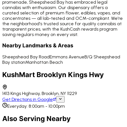
promenade, Sheepshead Bay has embraced legal
cannabis with enthusiasm. Our dispensary offers a
curated selection of premium flower, edibles, vapes, and
concentrates — all lab-tested and OCM-compliant. We're
the neighborhood's trusted source for quality cannabis at
transparent prices, with the KushCash rewards program
saving regulars money on every visit.
Nearby Landmarks & Areas
Sheepshead Bay Road
Emmons Avenue
B/Q Sheepshead
Bay station
Manhattan Beach
KushMart Brooklyn Kings Hwy
1413 Kings Highway, Brooklyn, NY 11229
Get Directions in Google
Everyday: 8:00am - 10:00pm
Also Serving Nearby