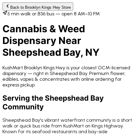
Back to
Brooklyn Kings Hwy
Store
5 min walk or B36 bus — open 8 AM–10 PM
Cannabis & Weed
Dispensary Near
Sheepshead Bay
, NY
KushMart Brooklyn Kings Hwy
is your closest OCM-licensed
dispensary —
right in
Sheepshead Bay
. Premium flower,
edibles, vapes & concentrates with online ordering for
express pickup.
Serving the
Sheepshead Bay
Community
Sheepshead Bay's vibrant waterfront community is a short
walk or quick bus ride from KushMart on Kings Highway.
Known for its seafood restaurants and bay-side