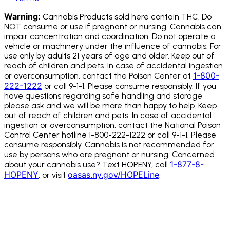
Warning:
Cannabis Products sold here contain THC. Do
NOT consume or use if pregnant or nursing. Cannabis can
impair concentration and coordination. Do not operate a
vehicle or machinery under the influence of cannabis.
For
use only by adults 21 years of age and older. Keep out of
reach of children and pets. In case of accidental ingestion
1-800-
or overconsumption, contact the Poison Center at
222-1222
or call 9-1-1. Please consume responsibly. If you
have questions regarding safe handling and storage
please ask and we will be more than happy to help. Keep
out of reach of children and pets. In case of accidental
ingestion or overconsumption, contact the National Poison
Control Center hotline 1-800-222-1222 or call 9-1-1. Please
consume responsibly. Cannabis is not recommended for
use by persons who are pregnant or nursing. Concerned
1-877-8-
about your cannabis use? Text HOPENY, call
HOPENY
oasas.ny.gov/HOPELine
, or visit
.