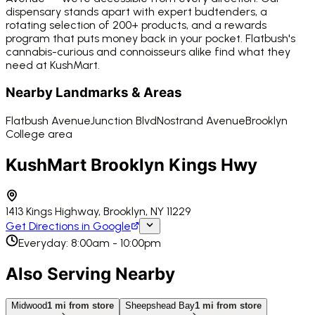
dispensary stands apart with expert budtenders, a
rotating selection of 200+ products, and a rewards
program that puts money back in your pocket. Flatbush's
cannabis-curious and connoisseurs alike find what they
need at KushMart.
Nearby Landmarks & Areas
Flatbush Avenue
Junction Blvd
Nostrand Avenue
Brooklyn
College area
KushMart Brooklyn Kings Hwy
1413 Kings Highway, Brooklyn, NY 11229
Get Directions in Google
Everyday: 8:00am - 10:00pm
Also Serving Nearby
Midwood
1
mi from store
Sheepshead Bay
1
mi from store