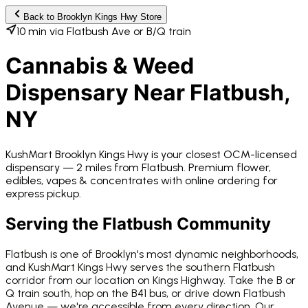
Back to
Brooklyn Kings Hwy
Store
10 min via Flatbush Ave or B/Q train
Cannabis & Weed
Dispensary Near
Flatbush
,
NY
KushMart Brooklyn Kings Hwy
is your closest OCM-licensed
dispensary —
2 miles from
Flatbush
. Premium flower,
edibles, vapes & concentrates with online ordering for
express pickup.
Serving the
Flatbush
Community
Flatbush is one of Brooklyn's most dynamic neighborhoods,
and KushMart Kings Hwy serves the southern Flatbush
corridor from our location on Kings Highway. Take the B or
Q train south, hop on the B41 bus, or drive down Flatbush
Avenue — we're accessible from every direction. Our