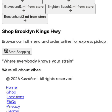
Gravesend
1
mi from store
Brighton Beach
2
mi from store
Bensonhurst
2
mi from store
Shop
Brooklyn Kings Hwy
Browse our full menu and order online for express pickup.
Start Shopping
"Where everybody knows your strain"
We're all about vibes
©
2026 KushMart. All rights reserved.
Home
•
Shop
•
Locations
•
FAQs
•
Privacy
•
Terms